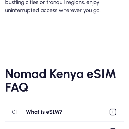
bustling cities or tranquil regions, enjoy
uninterrupted access wherever you go.
Nomad Kenya eSIM
FAQ
01
What is eSIM?