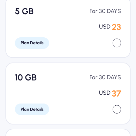
5 GB
For 30 DAYS
23
USD
Plan Details
10 GB
For 30 DAYS
37
USD
Plan Details