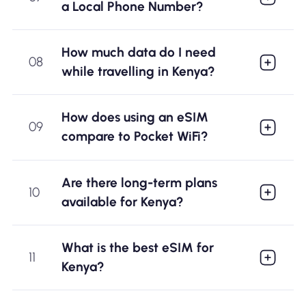
a Local Phone Number?
How much data do I need
08
while travelling in Kenya?
How does using an eSIM
09
compare to Pocket WiFi?
Are there long-term plans
10
available for Kenya?
What is the best eSIM for
11
Kenya?