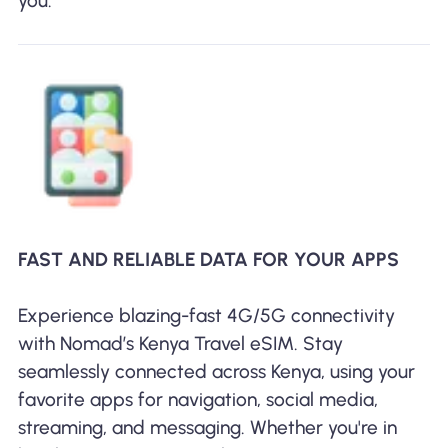
you.
FAST AND RELIABLE DATA FOR YOUR APPS
Experience blazing-fast 4G/5G connectivity
with Nomad’s Kenya Travel eSIM. Stay
seamlessly connected across Kenya, using your
favorite apps for navigation, social media,
streaming, and messaging. Whether you're in