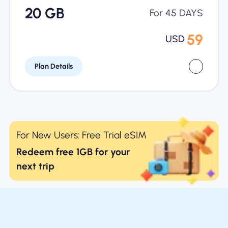
20 GB
For 45 DAYS
59
USD
Plan Details
For New Users: Free Trial eSIM
Redeem free 1GB for your
next trip