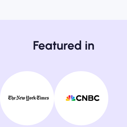
Featured in