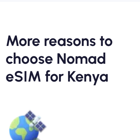
More reasons to
choose Nomad
eSIM for Kenya