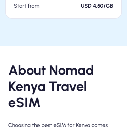
Start from
USD 4.50/GB
About Nomad
Kenya Travel
eSIM
Choosing the best eSIM for Kenya comes