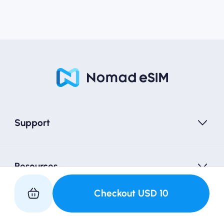
Support
Resources
Checkout
USD
10
Partner with Us