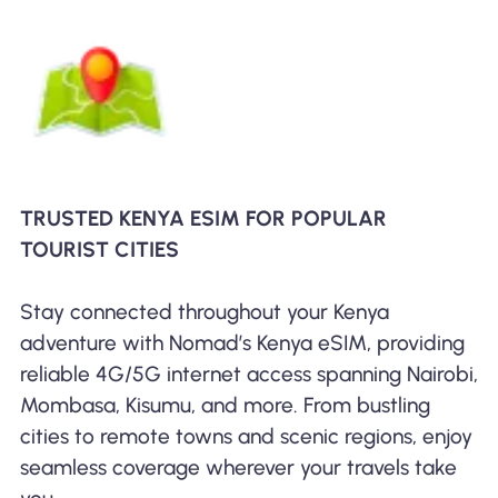
TRUSTED KENYA ESIM FOR POPULAR
TOURIST CITIES
Stay connected throughout your Kenya
adventure with Nomad’s Kenya eSIM, providing
reliable 4G/5G internet access spanning Nairobi,
Mombasa, Kisumu, and more. From bustling
cities to remote towns and scenic regions, enjoy
seamless coverage wherever your travels take