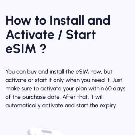
How to Install and
Activate / Start
eSIM ?
You can buy and install the eSIM now, but
activate or start it only when you need it. Just
make sure to activate your plan within 60 days
of the purchase date. After that, it will
automatically activate and start the expiry.