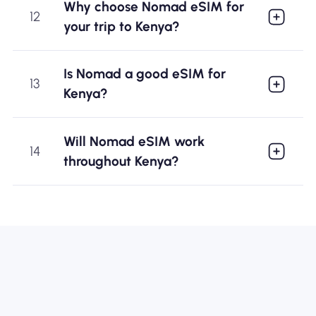
Why choose Nomad eSIM for
12
your trip to Kenya?
Is Nomad a good eSIM for
13
Kenya?
Will Nomad eSIM work
14
throughout Kenya?