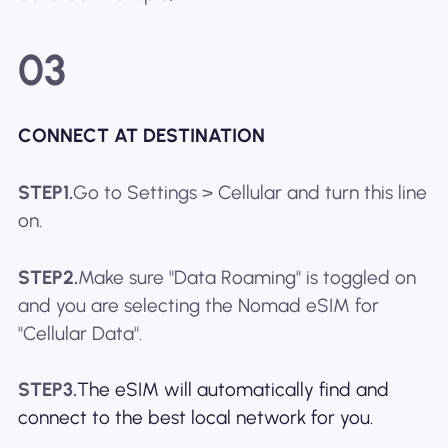
03
CONNECT AT DESTINATION
STEP1.
Go to Settings > Cellular and turn this line
on.
STEP2.
Make sure "Data Roaming" is toggled on
and you are selecting the Nomad eSIM for
"Cellular Data".
STEP3.
The eSIM will automatically find and
connect to the best local network for you.