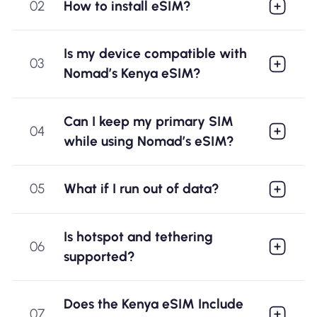
02
How to install eSIM?
Is my device compatible with
03
Nomad’s Kenya eSIM?
Can I keep my primary SIM
04
while using Nomad’s eSIM?
05
What if I run out of data?
Is hotspot and tethering
06
supported?
Does the Kenya eSIM Include
07