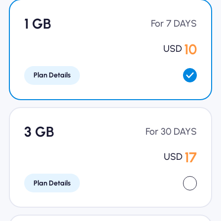
Why Nomad eSIM
1 GB
For 7 DAYS
10
USD
Using an eSIM
Plan Details
For Business
3 GB
For 30 DAYS
17
USD
Plan Details