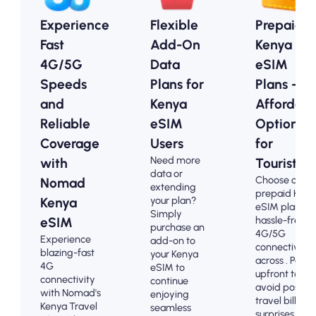
Experience
Flexible
Prepaid
Fast
Add-On
Kenya
4G/5G
Data
eSIM
Speeds
Plans for
Plans -
and
Kenya
Affordabl
Reliable
eSIM
Options
Coverage
Users
for
Need more
with
Tourists
data or
Choose our
Nomad
extending
prepaid Keny
your plan?
Kenya
eSIM plans fo
Simply
hassle-free
eSIM
purchase an
4G/5G
Experience
add-on to
connectivity
blazing-fast
your Kenya
across . Pay
4G
eSIM to
upfront to
connectivity
continue
avoid post-
with Nomad's
enjoying
travel billing
Kenya Travel
seamless
surprises and