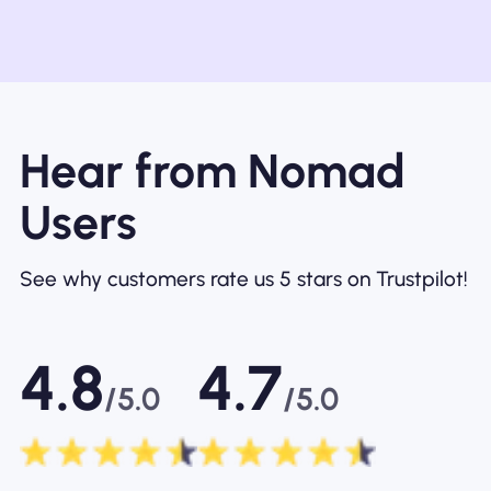
Hear from Nomad
Users
See why customers rate us 5 stars on Trustpilot!
4.8
4.7
/5.0
/5.0