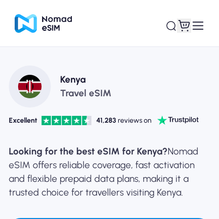
Login / Sign Up
My eSIMs
Kenya
Travel eSIM
Excellent
41,283
reviews on
Shop Plans
Looking for the best eSIM for Kenya?
Nomad
eSIM offers reliable coverage, fast activation
and flexible prepaid data plans, making it a
About eSIM
trusted choice for travellers visiting Kenya.