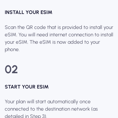
INSTALL YOUR ESIM
Scan the QR code that is provided to install your
eSIM. You will need internet connection to install
your eSIM. The eSIM is now added to your
phone.
02
START YOUR ESIM
Your plan will start automatically once
connected to the destination network (as
detailed in Step 3).