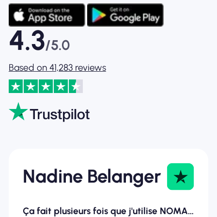
4.3
/5.0
Based on 41,283 reviews
Nadine Belanger
Ça fait plusieurs fois que j'utilise NOMAD ESIM