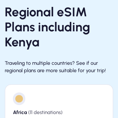
Regional eSIM
Plans including
Kenya
Traveling to multiple countries? See if our
regional plans are more suitable for your trip!
Africa
(11 destinations)