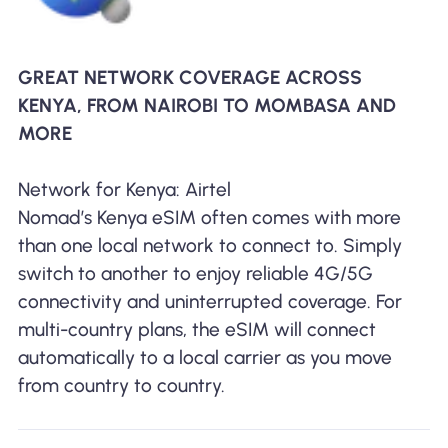
GREAT NETWORK COVERAGE ACROSS
KENYA, FROM NAIROBI TO MOMBASA AND
MORE
Network for Kenya: Airtel
Nomad’s Kenya eSIM often comes with more
than one local network to connect to. Simply
switch to another to enjoy reliable 4G/5G
connectivity and uninterrupted coverage. For
multi-country plans, the eSIM will connect
automatically to a local carrier as you move
from country to country.