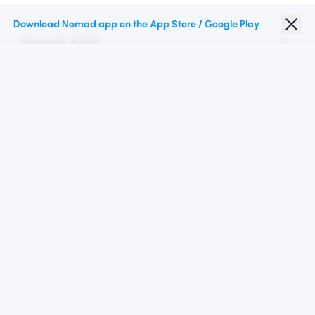
Download Nomad app on the App Store / Google Play
Nomad eSIM
Student Discount
Top Destinations
Follow Us