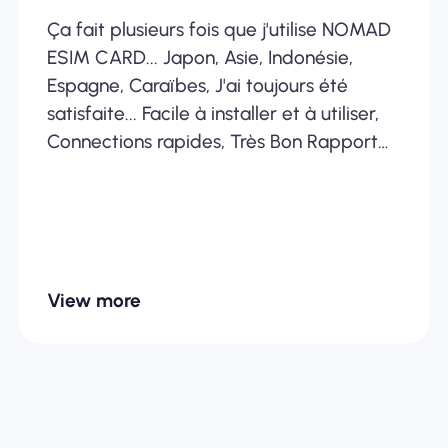
Ça fait plusieurs fois que j'utilise NOMAD
ESIM CARD... Japon, Asie, Indonésie,
Espagne, Caraïbes, J'ai toujours été
satisfaite... Facile à installer et à utiliser,
Connections rapides, Très Bon Rapport
Qualité /Prix... Je recommande
fortement
View more