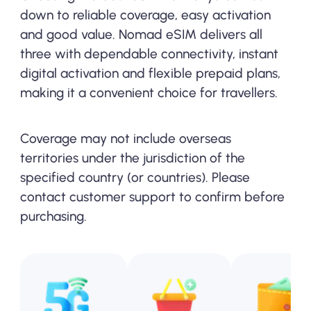
down to reliable coverage, easy activation
and good value. Nomad eSIM delivers all
three with dependable connectivity, instant
digital activation and flexible prepaid plans,
making it a convenient choice for travellers.
Coverage may not include overseas
territories under the jurisdiction of the
specified country (or countries). Please
contact customer support to confirm before
purchasing.