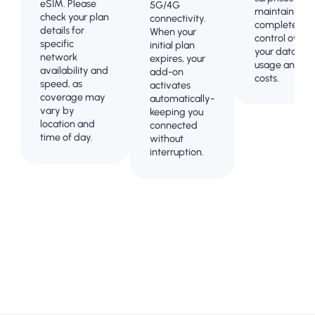
eSIM. Please
5G/4G
maintain
check your plan
connectivity.
complete
details for
When your
control over
specific
initial plan
your data
network
expires, your
usage and
availability and
add-on
costs.
speed, as
activates
coverage may
automatically-
vary by
keeping you
location and
connected
time of day.
without
interruption.