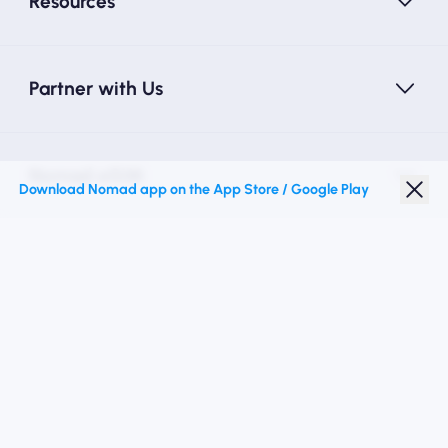
Resources
Partner with Us
Nomad eSIM
Download Nomad app on the App Store / Google Play
Student Discount
Top Destinations
Follow Us