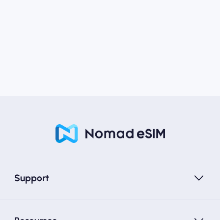
Support