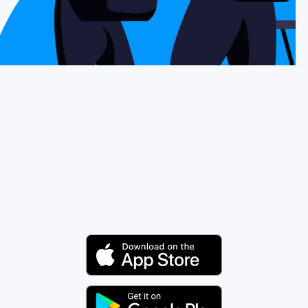
Why Nomad eSIM
Using an eSIM
For Business