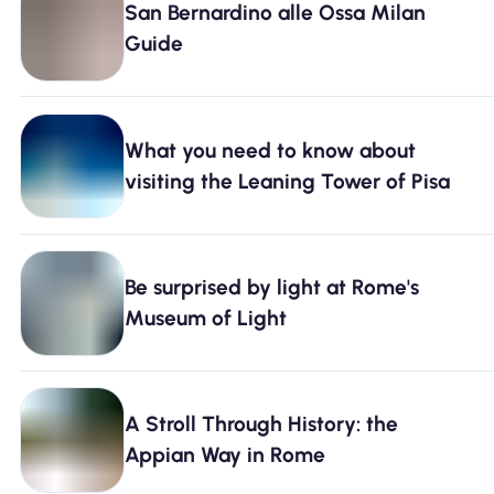
San Bernardino alle Ossa Milan
Why Nomad eSIM
Guide
Using an eSIM
What you need to know about
visiting the Leaning Tower of Pisa
For Business
Be surprised by light at Rome's
Museum of Light
A Stroll Through History: the
Appian Way in Rome