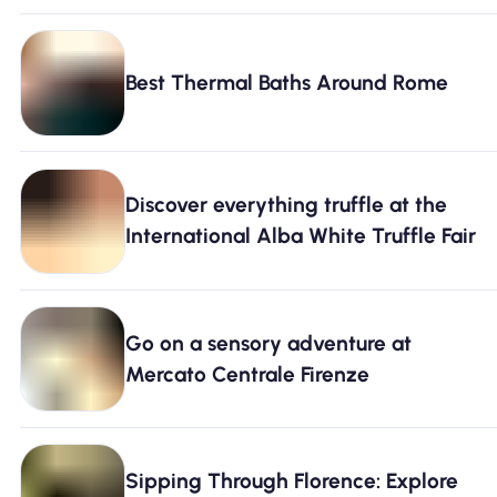
Best Thermal Baths Around Rome
Discover everything truffle at the
International Alba White Truffle Fair
Go on a sensory adventure at
Mercato Centrale Firenze
Sipping Through Florence: Explore