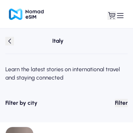
Italy
Login / Sign Up
My eSIMs
Learn the latest stories on international travel
and staying connected
Shop Plans
Filter by city
Filter
About eSIM