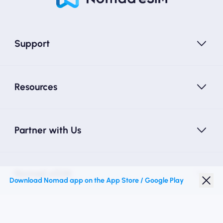
Support
Resources
Partner with Us
Nomad eSIM
Download Nomad app on the App Store / Google Play
Student Discount