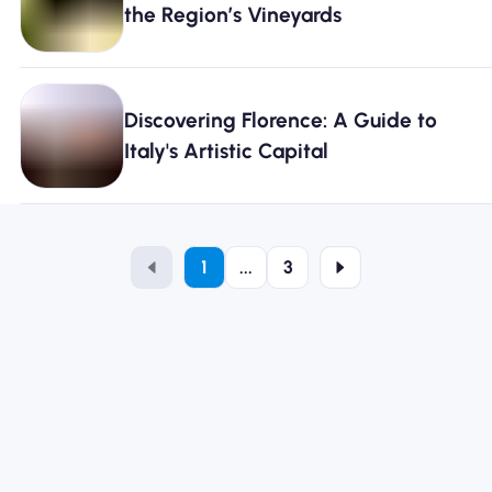
the Region’s Vineyards
Discovering Florence: A Guide to
Italy's Artistic Capital
1
...
3