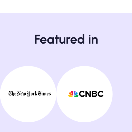
Featured in
24/7 Customer Support
- on live chat and email