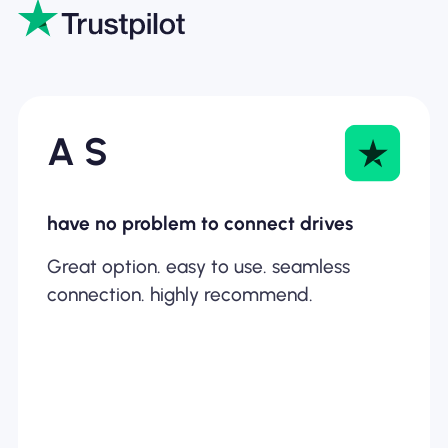
A S
have no problem to connect drives
Great option. easy to use. seamless
connection. highly recommend.