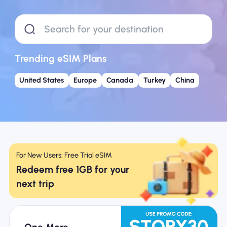
Why Nomad eSIM
Using an eSIM
Trending eSIM Plans
United States
Europe
Canada
Turkey
China
For Business
For New Users: Free Trial eSIM
Redeem free 1GB for your
next trip