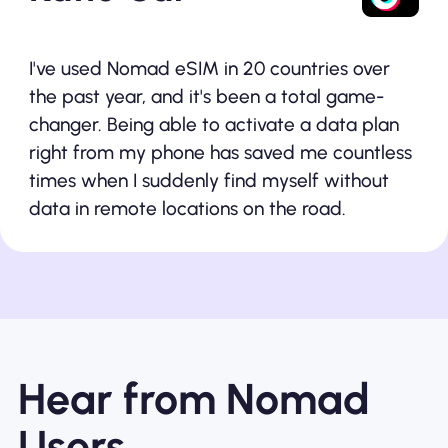
I've used Nomad eSIM in 20 countries over
the past year, and it's been a total game-
changer. Being able to activate a data plan
right from my phone has saved me countless
times when I suddenly find myself without
data in remote locations on the road.
Hear from Nomad
Users