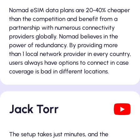
Nomad eSIM data plans are 20-40% cheaper
than the competition and benefit from a
partnership with numerous connectivity
providers globally. Nomad believes in the
power of redundancy. By providing more
than 1 local network provider in every country,
users always have options to connect in case
coverage is bad in different locations.
Jack Torr
The setup takes just minutes, and the