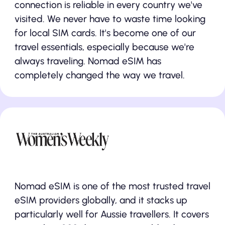
connection is reliable in every country we've
visited. We never have to waste time looking
for local SIM cards. It's become one of our
travel essentials, especially because we're
always traveling. Nomad eSIM has
completely changed the way we travel.
Nomad eSIM is one of the most trusted travel
eSIM providers globally, and it stacks up
particularly well for Aussie travellers. It covers