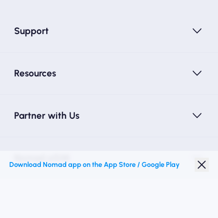
Support
Resources
Partner with Us
Nomad eSIM
Download Nomad app on the App Store / Google Play
Student Discount