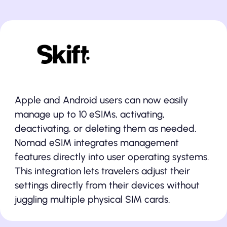
Share your data across
multiple devices
Apple and Android users can now easily
manage up to 10 eSIMs, activating,
deactivating, or deleting them as needed.
Nomad eSIM integrates management
features directly into user operating systems.
This integration lets travelers adjust their
settings directly from their devices without
juggling multiple physical SIM cards.