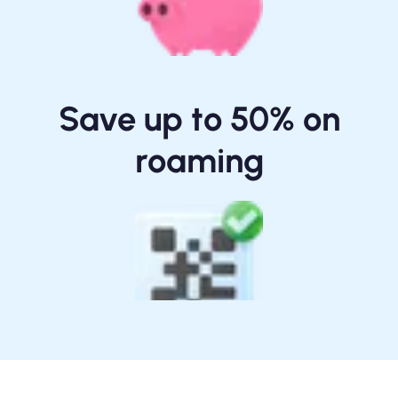
Save up to 50% on
roaming
One-tap Install / Scan