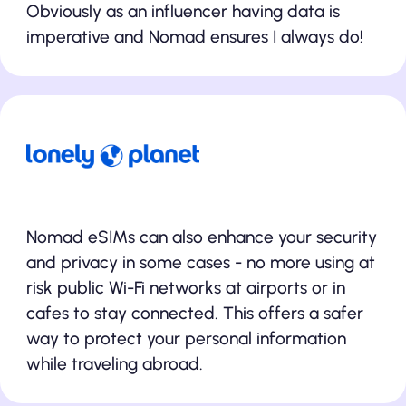
Obviously as an influencer having data is
imperative and Nomad ensures I always do!
Nomad eSIMs can also enhance your security
and privacy in some cases - no more using at
risk public Wi-Fi networks at airports or in
cafes to stay connected. This offers a safer
way to protect your personal information
while traveling abroad.