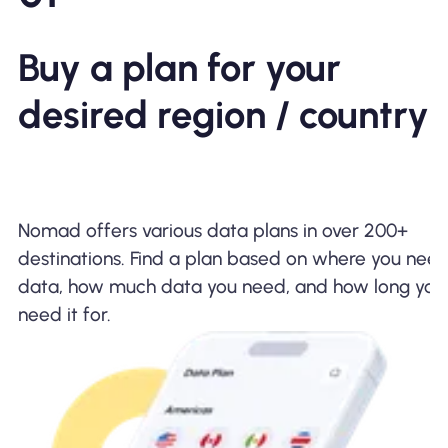
Buy a plan for your
desired region / country
Bring a Friend and
Enjoy
$5 Off!
Nomad offers various data plans in over 200+
destinations. Find a plan based on where you nee
data, how much data you need, and how long you
need it for.
Download the
Nomad App!