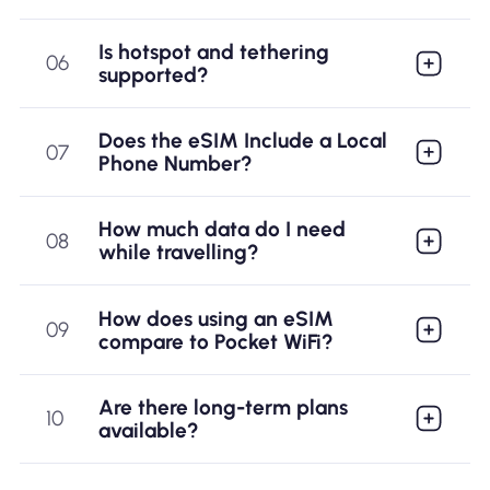
Is hotspot and tethering
06
supported?
Does the eSIM Include a Local
07
Phone Number?
How much data do I need
08
while travelling?
Keep your home
number for calls and
How does using an eSIM
09
compare to Pocket WiFi?
texts
Are there long-term plans
10
available?