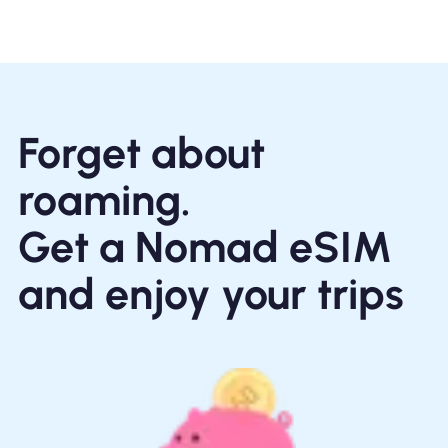
Forget about
roaming.
Get a Nomad eSIM
and enjoy your trips