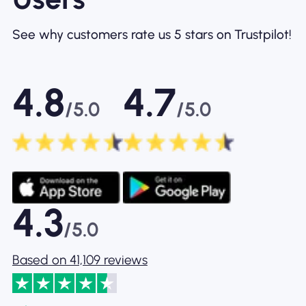
See why customers rate us 5 stars on Trustpilot!
4.8
4.7
/5.0
/5.0
4.3
/5.0
Based on 41,109 reviews