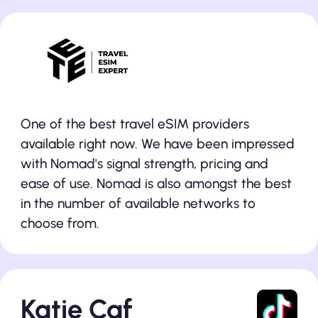
One of the best travel eSIM providers
available right now. We have been impressed
with Nomad's signal strength, pricing and
ease of use. Nomad is also amongst the best
in the number of available networks to
choose from.
Katie Caf