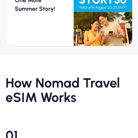
One More
Summer Story!
Every Journey
Gives You More
How Nomad Travel
eSIM Works
Travel Europe
Effortlessly with
01
Nomad Pass