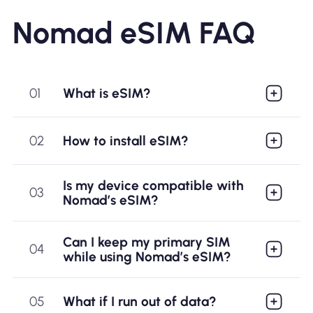
QR code - install in 5
Nomad eSIM FAQ
minutes
01
What is eSIM?
02
How to install eSIM?
Is my device compatible with
03
Nomad’s eSIM?
Fast and Reliable
Can I keep my primary SIM
04
while using Nomad’s eSIM?
Network - 4G/5G in
nearly 200 countries
05
What if I run out of data?