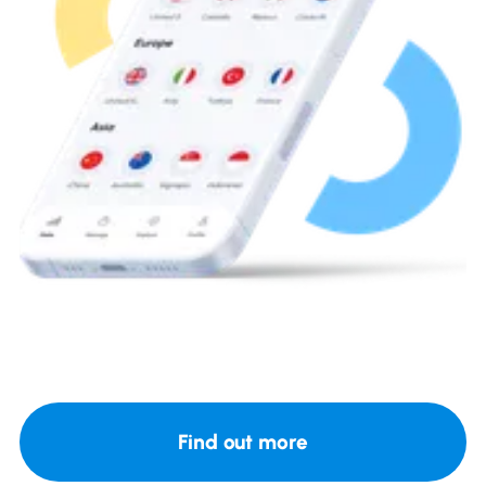
Find out more