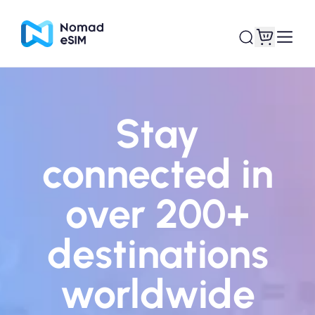
Login / Sign Up
My eSIMs
Stay
connected in
Shop Plans
over 200+
destinations
About eSIM
worldwide