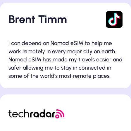
Brent Timm
I can depend on Nomad eSIM to help me
work remotely in every major city on earth.
Nomad eSIM has made my travels easier and
safer allowing me to stay in connected in
some of the world's most remote places.