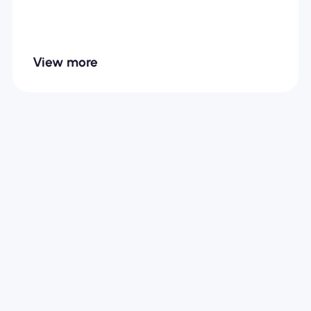
View more