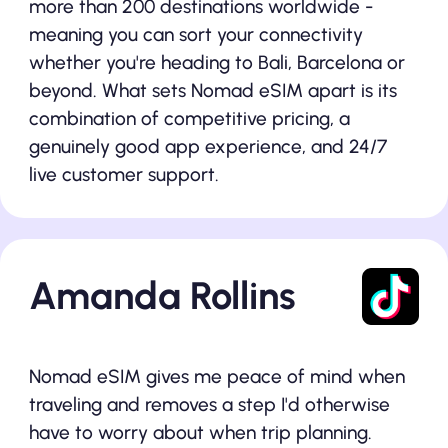
more than 200 destinations worldwide -
meaning you can sort your connectivity
whether you're heading to Bali, Barcelona or
beyond. What sets Nomad eSIM apart is its
combination of competitive pricing, a
genuinely good app experience, and 24/7
live customer support.
Amanda Rollins
Nomad eSIM gives me peace of mind when
traveling and removes a step I'd otherwise
have to worry about when trip planning.